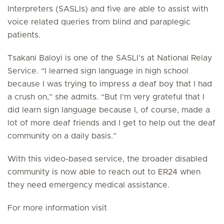
Interpreters (SASLIs) and five are able to assist with
voice related queries from blind and paraplegic
patients.
Tsakani Baloyi is one of the SASLI’s at National Relay
Service. “I learned sign language in high school
because I was trying to impress a deaf boy that I had
a crush on,” she admits. “But I'm very grateful that I
did learn sign language because I, of course, made a
lot of more deaf friends and I get to help out the deaf
community on a daily basis.”
With this video-based service, the broader disabled
community is now able to reach out to ER24 when
they need emergency medical assistance.
For more information visit