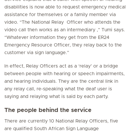
disabilities is now able to request emergency medical
assistance for themselves or a family member via
video. “The National Relay Officer who attends the
video call then works as an intermediary ,” Tumi says.
“Whatever information they get from the ER24
Emergency Resource Officer, they relay back to the
customer via sign language.”
In effect, Relay Officers act as a ‘relay’ or a bridge
between people with hearing or speech impairments,
and hearing individuals. They are the central link in
any relay call, re-speaking what the deaf user is
saying and relaying what is said by each party.
The people behind the service
There are currently 10 National Relay Officers, five
are qualified South African Sign Language