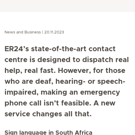
News and Business
20.11.2023
ER24’s state-of-the-art contact
centre is designed to dispatch real
help, real fast. However, for those
who are deaf, hearing- or speech-
impaired, making an emergency
phone call isn’t feasible. A new
service changes all that.
Sign language in South Africa