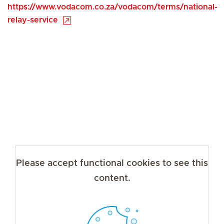
https://www.vodacom.co.za/vodacom/terms/national-
relay-service
Please accept functional cookies to see this
content.