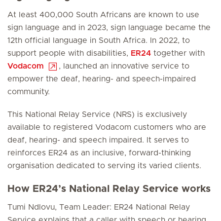
At least 400,000 South Africans are known to use
sign language and in 2023, sign language became the
12th official language in South Africa. In 2022, to
support people with disabilities,
ER24
together with
Vodacom
, launched an innovative service to
empower the deaf, hearing- and speech-impaired
community.
This National Relay Service (NRS) is exclusively
available to registered Vodacom customers who are
deaf, hearing- and speech impaired. It serves to
reinforces ER24 as an inclusive, forward-thinking
organisation dedicated to serving its varied clients.
How ER24’s National Relay Service works
Tumi Ndlovu, Team Leader: ER24 National Relay
Service explains that a caller with speech or hearing