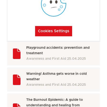
Cookies Settings
Playground accidents: prevention and
treatment
Awareness and First Aid
25.04.2025
Warning! Asthma gets worse in cold
weather
Awareness and First Aid
25.04.2025
The Burnout Epidemic: A guide to
understanding and healing from