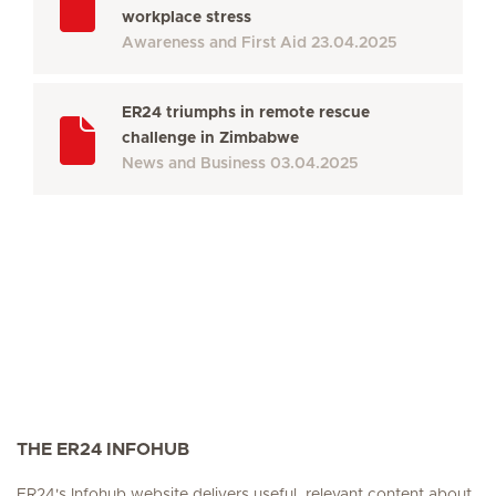
workplace stress
Awareness and First Aid
23.04.2025
ER24 triumphs in remote rescue
challenge in Zimbabwe
News and Business
03.04.2025
THE ER24 INFOHUB
ER24's Infohub website delivers useful, relevant content about