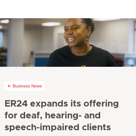
Business News
ER24 expands its offering
for deaf, hearing- and
speech-impaired clients