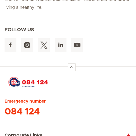
living a healthy life.
FOLLOW US
Hirslanden Home
Emergency number
084 124
Corporate Links