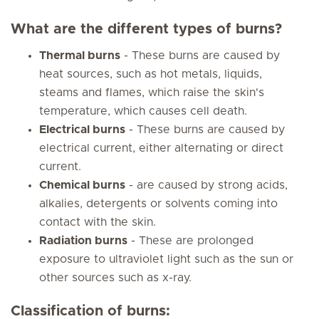
What are the different types of burns?
Thermal burns
- These burns are caused by
heat sources, such as hot metals, liquids,
steams and flames, which raise the skin's
temperature, which causes cell death.
Electrical burns
- These burns are caused by
electrical current, either alternating or direct
current.
Chemical burns
- are caused by strong acids,
alkalies, detergents or solvents coming into
contact with the skin.
Radiation burns
- These are prolonged
exposure to ultraviolet light such as the sun or
other sources such as x-ray.
Classification of burns: