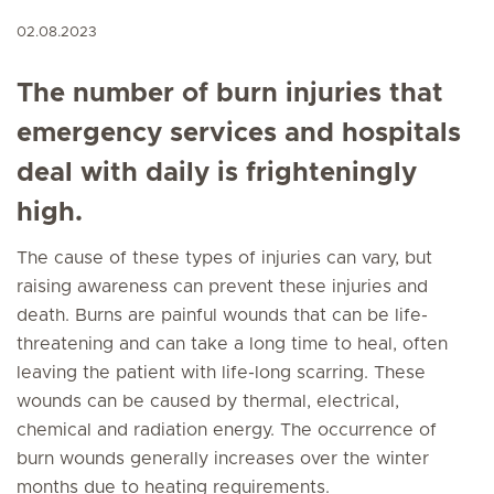
02.08.2023
The number of burn injuries that
emergency services and hospitals
deal with daily is frighteningly
high.
The cause of these types of injuries can vary, but
raising awareness can prevent these injuries and
death. Burns are painful wounds that can be life-
threatening and can take a long time to heal, often
leaving the patient with life-long scarring. These
wounds can be caused by thermal, electrical,
chemical and radiation energy. The occurrence of
burn wounds generally increases over the winter
months due to heating requirements.