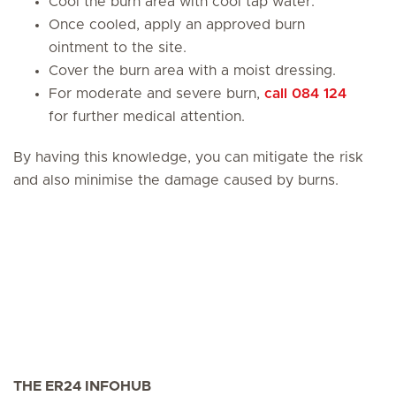
Cool the burn area with cool tap water.
Once cooled, apply an approved burn
ointment to the site.
Cover the burn area with a moist dressing.
For moderate and severe burn,
call 084 124
for further medical attention.
By having this knowledge, you can mitigate the risk
and also minimise the damage caused by burns.
THE ER24 INFOHUB