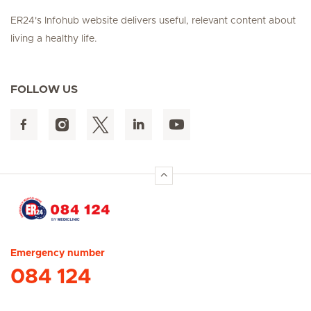
ER24's Infohub website delivers useful, relevant content about
living a healthy life.
FOLLOW US
Hirslanden Home
Emergency number
084 124