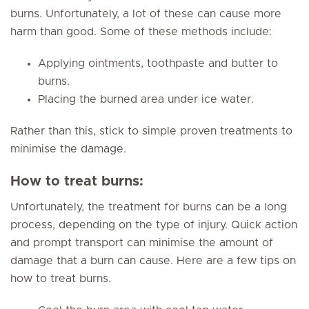
burns. Unfortunately, a lot of these can cause more
harm than good. Some of these methods include:
Applying ointments, toothpaste and butter to
burns.
Placing the burned area under ice water.
Rather than this, stick to simple proven treatments to
minimise the damage.
How to treat burns:
Unfortunately, the treatment for burns can be a long
process, depending on the type of injury. Quick action
and prompt transport can minimise the amount of
damage that a burn can cause. Here are a few tips on
how to treat burns.