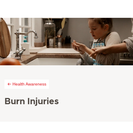
Health Awareness
Burn Injuries