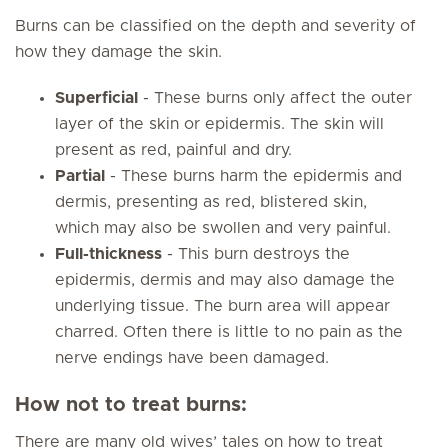
Burns can be classified on the depth and severity of
how they damage the skin.
Superficial
- These burns only affect the outer
layer of the skin or epidermis. The skin will
present as red, painful and dry.
Partial
- These burns harm the epidermis and
dermis, presenting as red, blistered skin,
which may also be swollen and very painful.
Full-thickness
- This burn destroys the
epidermis, dermis and may also damage the
underlying tissue. The burn area will appear
charred. Often there is little to no pain as the
nerve endings have been damaged.
How not to treat burns:
There are many old wives’ tales on how to treat