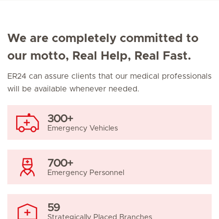
We are completely committed to
our motto, Real Help, Real Fast.
ER24 can assure clients that our medical professionals
will be available whenever needed.
300+
Emergency Vehicles
700+
Emergency Personnel
59
Strategically Placed Branches