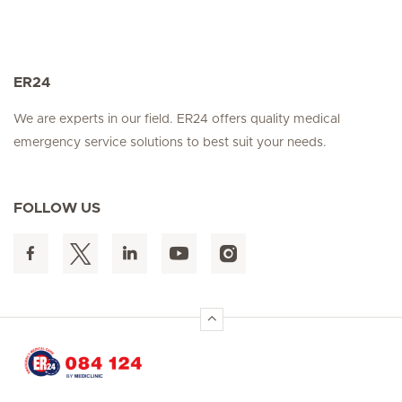
ER24
We are experts in our field. ER24 offers quality medical
emergency service solutions to best suit your needs.
FOLLOW US
Hirslanden Home