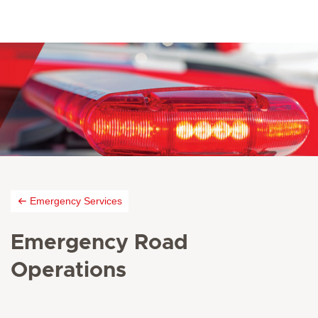
Emergency Services
Emergency Road
Operations