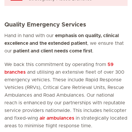
Quality Emergency Services
Hand in hand with our
emphasis on quality, clinical
excellence and the extended patient
, we ensure that
our
patient and client needs come first
.
We back this commitment by operating from
59
branches
and utilising an extensive fleet of over 300
emergency vehicles. These include Rapid Response
Vehicles (RRVs), Critical Care Retrieval Units, Rescue
Ambulances and Road Ambulances. Our national
reach is enhanced by our partnerships with reputable
service providers nationwide. This includes helicopter
and fixed-wing
air ambulances
in strategically located
areas to minimise flight response time.