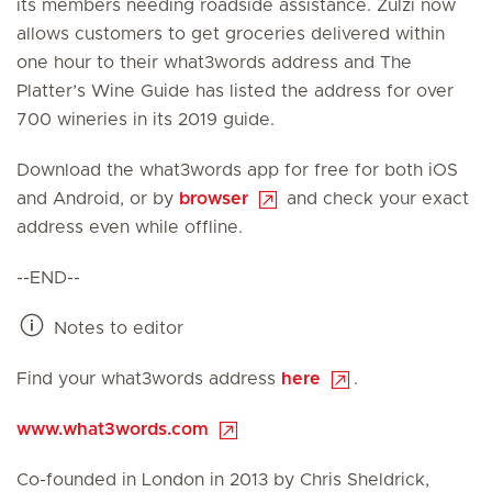
its members needing roadside assistance. Zulzi now
allows customers to get groceries delivered within
one hour to their what3words address and The
Platter’s Wine Guide has listed the address for over
700 wineries in its 2019 guide.
Download the what3words app for free for both iOS
and Android, or by
browser
and check your exact
address even while offline.
--END--
Notes to editor
Find your what3words address
here
.
www.what3words.com
Co-founded in London in 2013 by Chris Sheldrick,