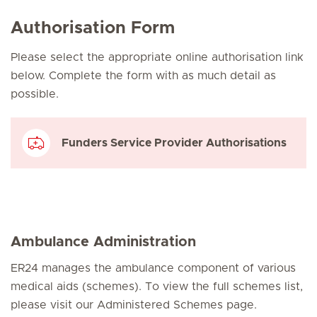
Authorisation Form
Please select the appropriate online authorisation link
below. Complete the form with as much detail as
possible.
Funders Service Provider Authorisations
Ambulance Administration
ER24 manages the ambulance component of various
medical aids (schemes). To view the full schemes list,
please visit our Administered Schemes page.