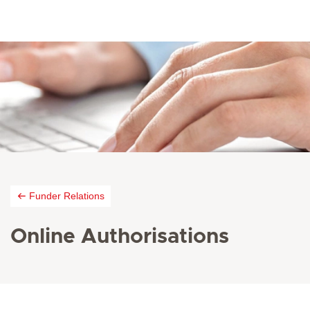
Funder Relations
Online Authorisations