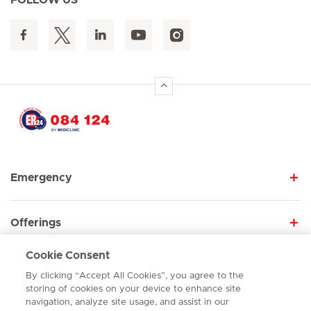
FOLLOW US
Hirslanden Home
Emergency
Offerings
Cookie Consent
About us
By clicking “Accept All Cookies”, you agree to the
storing of cookies on your device to enhance site
navigation, analyze site usage, and assist in our