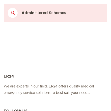
Administered Schemes
ER24
We are experts in our field. ER24 offers quality medical
emergency service solutions to best suit your needs.