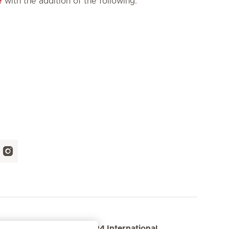
e
with the addition of the following:
 us
ER24 International