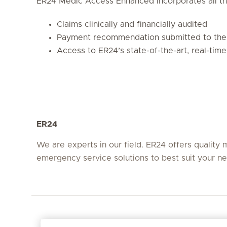
ER24 Medic Access Enhanced incorporates all th
Claims clinically and financially audited
Payment recommendation submitted to the 
Access to ER24’s state-of-the-art, real-time
ER24
We are experts in our field. ER24 offers quality 
emergency service solutions to best suit your n
Em