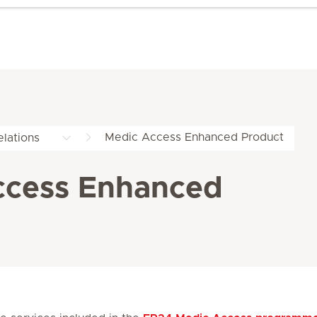
Medic Access Enhanced Product
lations
ccess Enhanced