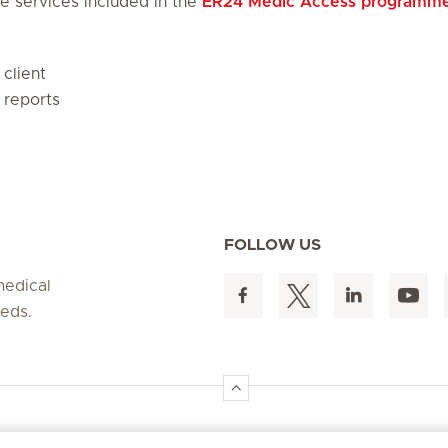
e services included in the
ER24 Medic Access programm
client
 reports
FOLLOW US
medical
eeds.
ergency
Offerings
About