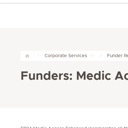
Corporate Services
Funder Re
Funders: Medic A